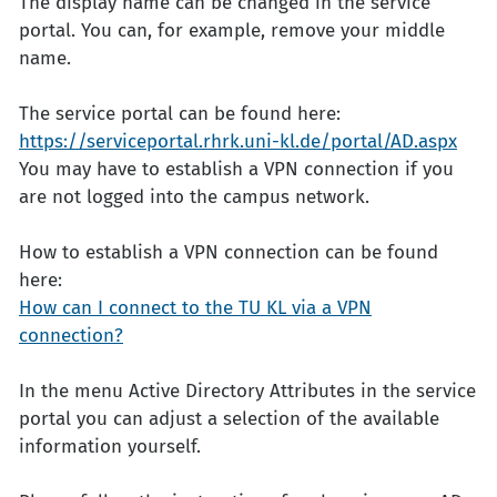
The display name can be changed in the service
portal. You can, for example, remove your middle
name.
The service portal can be found here:
https://serviceportal.rhrk.uni-kl.de/portal/AD.aspx
You may have to establish a VPN connection if you
are not logged into the campus network.
How to establish a VPN connection can be found
here:
How can I connect to the TU KL via a VPN
connection?
In the menu Active Directory Attributes in the service
portal you can adjust a selection of the available
information yourself.