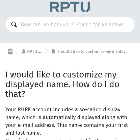

RPTU Account
I would like to customize my displayed name. How do I do that?
I would like to customize my
displayed name. How do I do
that?
Your RHRK account includes a so-called display
name, which is automatically displayed along with
your e-mail address. This name contains your first
and last name.