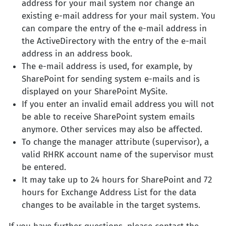
address for your mail system nor change an
existing e-mail address for your mail system. You
can compare the entry of the e-mail address in
the ActiveDirectory with the entry of the e-mail
address in an address book.
The e-mail address is used, for example, by
SharePoint for sending system e-mails and is
displayed on your SharePoint MySite.
If you enter an invalid email address you will not
be able to receive SharePoint system emails
anymore. Other services may also be affected.
To change the manager attribute (supervisor), a
valid RHRK account name of the supervisor must
be entered.
It may take up to 24 hours for SharePoint and 72
hours for Exchange Address List for the data
changes to be available in the target systems.