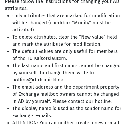
Please follow the instructions for changing your AD
attributes:
Only attributes that are marked for modification
will be changed (checkbox "Modify" must be
activated).
To delete attributes, clear the "New value" field
and mark the attribute for modification.
The default values are only useful for members
of the TU Kaiserslautern.
The last name and first name cannot be changed
by yourself. To change them, write to
hotline@rhrk.uni-kl.de.
The email address and the department property
of Exchange mailbox owners cannot be changed
in AD by yourself. Please contact our hotline.
The display name is used as the sender name for
Exchange e-mails.
ATTENTION: You can neither create a new e-mail