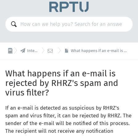


Internet Services
Mail
What happens if an e-mail is rejected by RHRZ's spam and virus filter?
What happens if an e-mail is
rejected by RHRZ's spam and
virus filter?
If an e-mail is detected as suspicious by RHRZ's
spam and virus filter, it can be rejected by RHRZ. The
sender of the e-mail will be notified of this process.
The recipient will not receive any notification