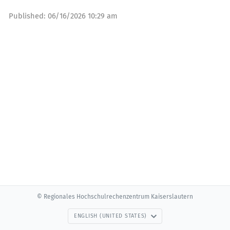
Published:
06/16/2026 10:29 am
© Regionales Hochschulrechenzentrum Kaiserslautern
ENGLISH (UNITED STATES)