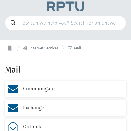


Internet Services
Mail
Mail

Communigate

Exchange

Outlook