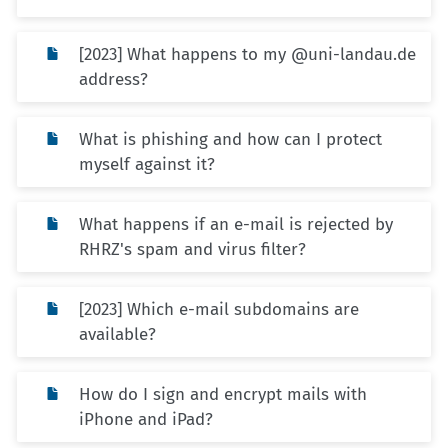
[2023] What happens to my @uni-landau.de
address?
What is phishing and how can I protect
myself against it?
What happens if an e-mail is rejected by
RHRZ's spam and virus filter?
[2023] Which e-mail subdomains are
available?
How do I sign and encrypt mails with
iPhone and iPad?