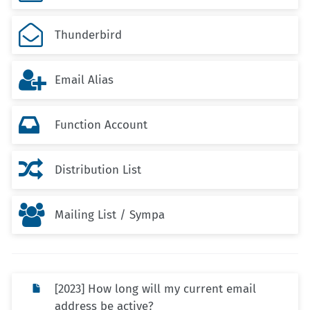

Thunderbird

Email Alias

Function Account

Distribution List

Mailing List / Sympa
[2023] How long will my current email
address be active?