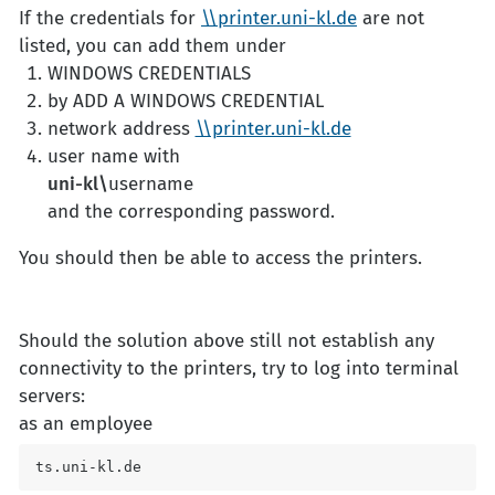
If the credentials for
\\printer.uni-kl.de
are not
listed, you can add them under
WINDOWS CREDENTIALS
by ADD A WINDOWS CREDENTIAL
network address
\\printer.uni-kl.de
user name with
uni-kl\
username
and the corresponding password.
You should then be able to access the printers.
Should the solution above still not establish any
connectivity to the printers, try to log into terminal
servers:
as an employee
ts.uni-kl.de