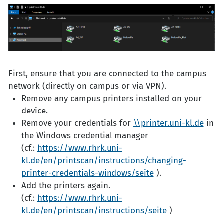
First, ensure that you are connected to the campus
network (directly on campus or via VPN).
Remove any campus printers installed on your
device.
Remove your credentials for
\\printer.uni-kl.de
in
the Windows credential manager
(cf.:
https://www.rhrk.uni-
kl.de/en/printscan/instructions/changing-
printer-credentials-windows/seite
).
Add the printers again.
(cf.:
https://www.rhrk.uni-
kl.de/en/printscan/instructions/seite
)