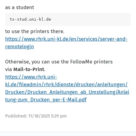
as a student
ts-stud.uni-kl.de
to use the printers there.
https://www.rhrk.uni-kl.de/en/services/server-and-
remotelogin
Otherwise, you can use the FollowMe printers
via
Mail-to-Print
.
https://www.rhrk.uni-
kl.de/fileadmin/rhrk/dienste/drucken/anleitungen/
Drucken/Drucken_Anleitungen_ab_Umstellung/Anlei
tung-zum_Drucken_per-E-Mail.pdf
Published:
11/18/2025 5:29 pm