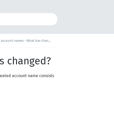
 account names - What has changed?
as changed?
reated account name consists