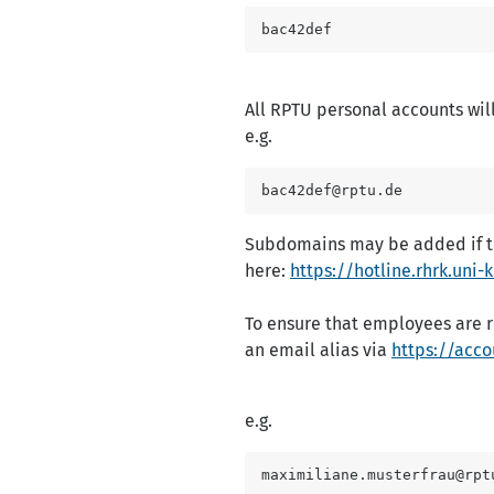
bac42def
All RPTU personal accounts wil
e.g.
bac42def@rptu.de
Subdomains may be added if the
here:
https://hotline.rhrk.uni
To ensure that employees are 
an email alias via
https://acco
e.g.
maximiliane.musterfrau@rpt