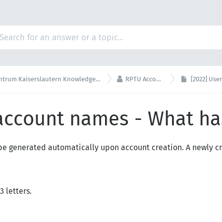

um Kaiserslautern Knowledge Base
RPTU Account
[2022] User
 account names - What h
e generated automatically upon account creation. A newly c
3 letters.