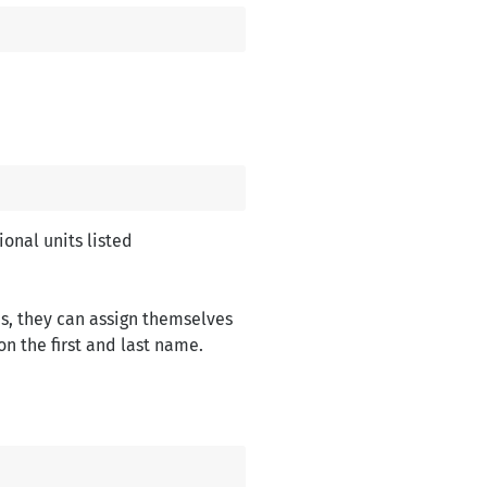
onal units listed
s, they can assign themselves
n the first and last name.