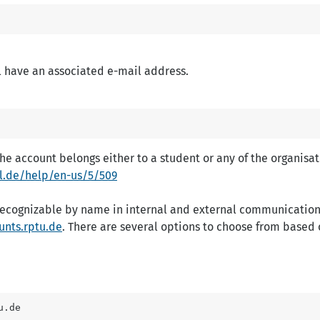
l have an associated e-mail address.
 account belongs either to a student or any of the organisati
-kl.de/help/en-us/5/509
recognizable by name in internal and external communication
unts.rptu.de
. There are several options to choose from based o
u.de