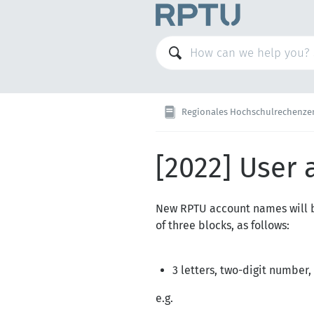
Regionales Hochschulrechenzentr
[2022] User
New RPTU account names will b
of three blocks, as follows:
3 letters, two-digit number, 
e.g.