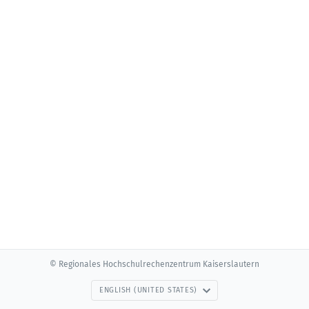
© Regionales Hochschulrechenzentrum Kaiserslautern
ENGLISH (UNITED STATES)