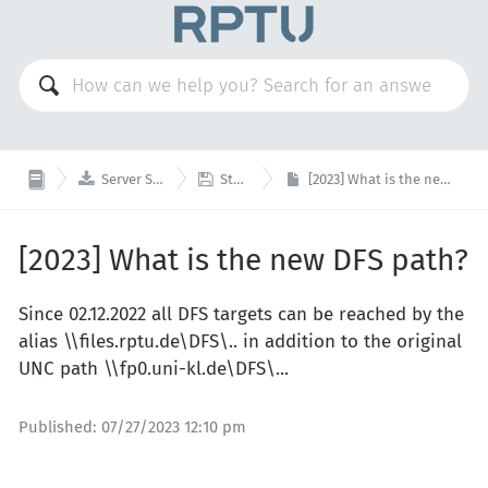


Server Services
Storage
[2023] What is the new DFS path?
[2023] What is the new DFS path?
Since 02.12.2022 all DFS targets can be reached by the
alias \\files.rptu.de\DFS\.. in addition to the original
UNC path \\fp0.uni-kl.de\DFS\...
Published:
07/27/2023 12:10 pm