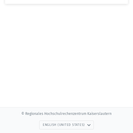
© Regionales Hochschulrechenzentrum Kaiserslautern
ENGLISH (UNITED STATES)