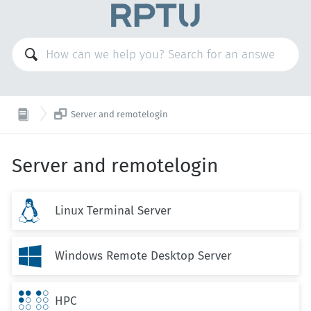

Server and remotelogin
Server and remotelogin

Linux Terminal Server

Windows Remote Desktop Server

HPC