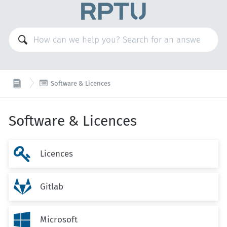

Software & Licences
Software & Licences

Licences

Gitlab

Microsoft