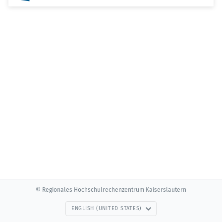
© Regionales Hochschulrechenzentrum Kaiserslautern
ENGLISH (UNITED STATES)