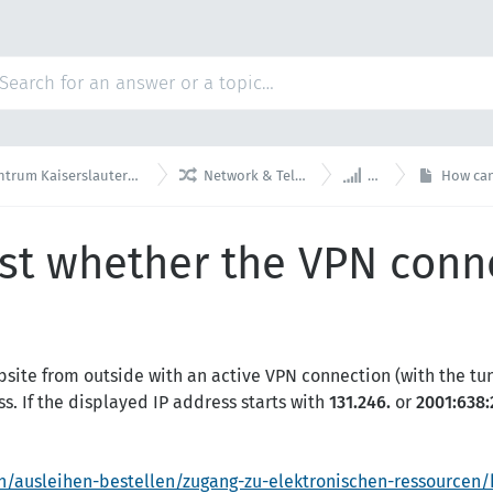


rslautern Knowledge Base
Network & Telephony
VPN
How can I 
st whether the VPN conne
site from outside with an active VPN connection (with the tunn
s. If the displayed IP address starts with
131.246.
or
2001:638:
n/ausleihen-bestellen/zugang-zu-elektronischen-ressourcen/k