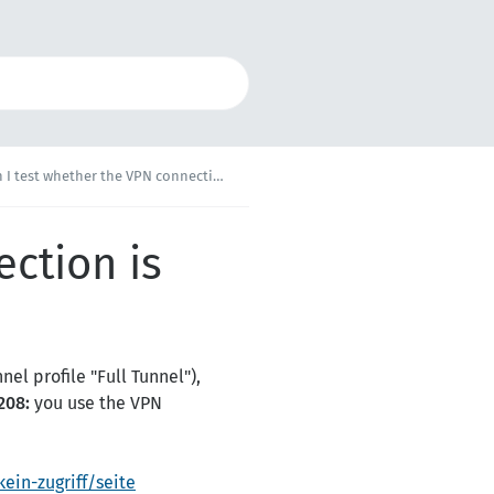
test whether the VPN connection is working?
ction is
el profile "Full Tunnel"),
208:
you use the VPN
ein-zugriff/seite