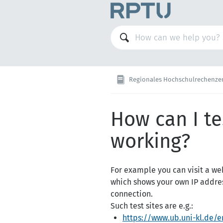
Regionales Hochschulrechenzentrum Kaise
How can I te
working?
For example you can visit a web
which shows your own IP addres
connection.
Such test sites are e.g.:
https://www.ub.uni-kl.de/e