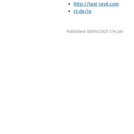
http://test-ipv6.com
ct.de/ip
Published:
06/04/2025 1:14 pm