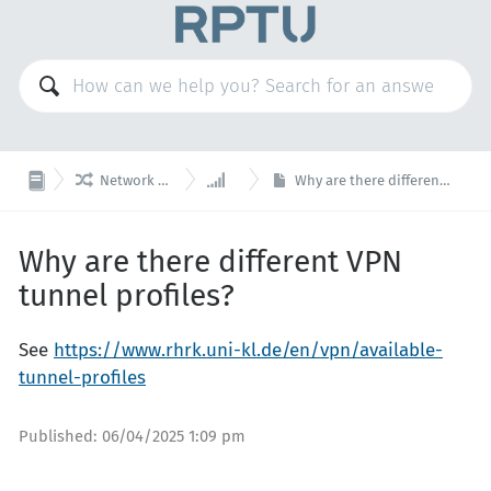


Network & Telephony
VPN
Why are there different VPN tunnel profiles?
Why are there different VPN
tunnel profiles?
See
https://www.rhrk.uni-kl.de/en/vpn/available-
tunnel-profiles
Published:
06/04/2025 1:09 pm