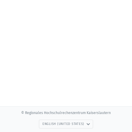
© Regionales Hochschulrechenzentrum Kaiserslautern
ENGLISH (UNITED STATES)