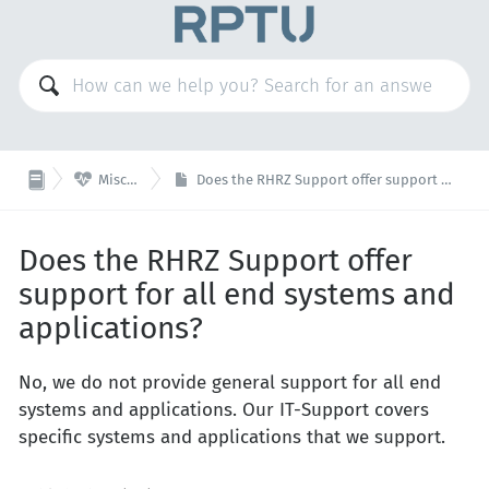

Miscellaneous
Does the RHRZ Support offer support for all end systems and applications?
Does the RHRZ Support offer
support for all end systems and
applications?
No, we do not provide general support for all end
systems and applications. Our IT-Support covers
specific systems and applications that we support.