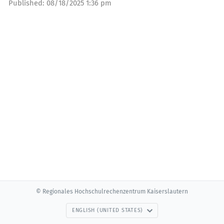
Published:
08/18/2025 1:36 pm
© Regionales Hochschulrechenzentrum Kaiserslautern
ENGLISH (UNITED STATES)