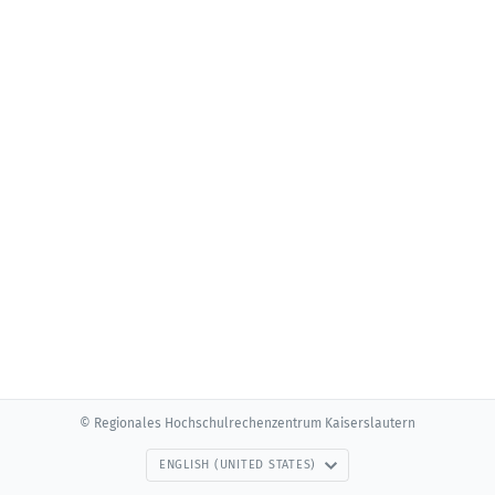
© Regionales Hochschulrechenzentrum Kaiserslautern
ENGLISH (UNITED STATES)