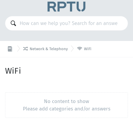


Network & Telephony
WiFi
WiFi
No content to show
Please add categories and/or answers