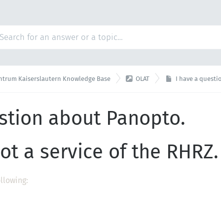

ntrum Kaiserslautern Knowledge Base
OLAT
I have a quest
stion about Panopto.
ot a service of the RHRZ.
ollowing: