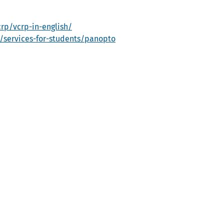
rp/vcrp-in-english/
e/services-for-students/panopto