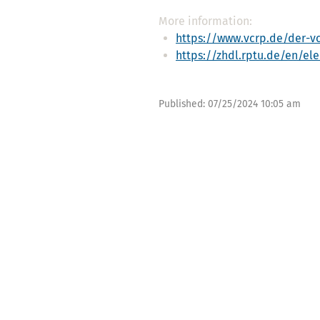
More information:
https://www.vcrp.de/der-vc
https://zhdl.rptu.de/en/el
Published:
07/25/2024 10:05 am