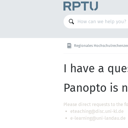
Regionales Hochschulrechenze
I have a que
Panopto is n
Please direct requests to the f
eteaching@disc.uni-kl.de
e-learning@uni-landau.de