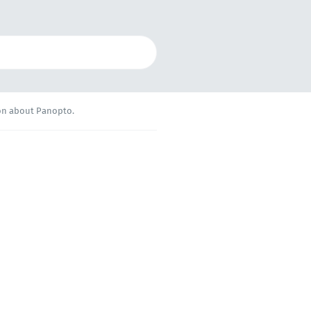
ion about Panopto.