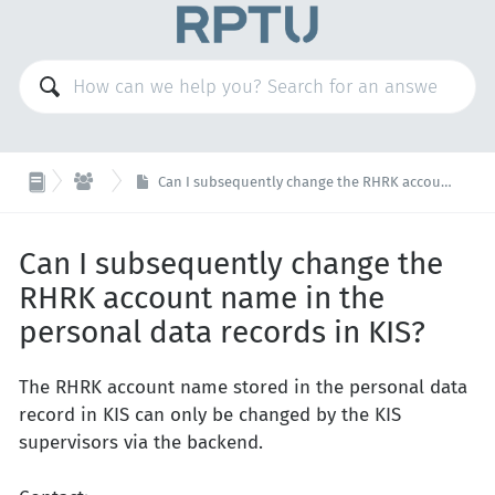

KIS
Can I subsequently change the RHRK account name in the personal data records in KIS?
Can I subsequently change the
RHRK account name in the
personal data records in KIS?
The RHRK account name stored in the personal data
record in KIS can only be changed by the KIS
supervisors via the backend.