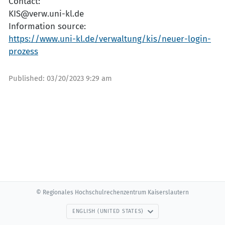
Contact:
KIS@verw.uni-kl.de
Information source:
https://www.uni-kl.de/verwaltung/kis/neuer-login-
prozess
Published:
03/20/2023 9:29 am
© Regionales Hochschulrechenzentrum Kaiserslautern
ENGLISH (UNITED STATES)