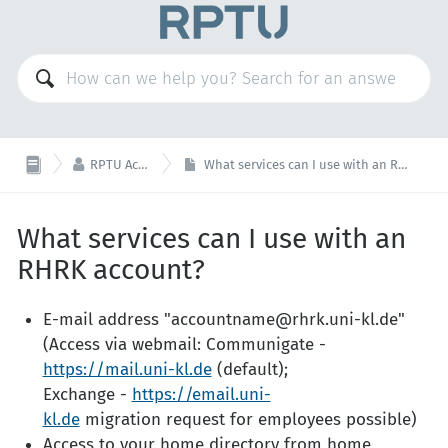

RPTU Account
What services can I use with an RHRK account?
What services can I use with an
RHRK account?
E-mail address "accountname@rhrk.uni-kl.de"
(Access via webmail: Communigate -
https://mail.uni-kl.de
(default);
Exchange -
https://email.uni-
kl.de
migration request for employees possible)
Access to your home directory from home