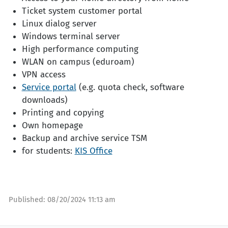
Ticket system customer portal
Linux dialog server
Windows terminal server
High performance computing
WLAN on campus (eduroam)
VPN access
Service portal
(e.g. quota check, software
downloads)
Printing and copying
Own homepage
Backup and archive service TSM
for students:
KIS Office
Published:
08/20/2024 11:13 am