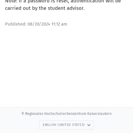
Note: If a password is reset, authentication will be
carried out by the student advisor.
Published:
08/20/2024 11:12 am
© Regionales Hochschulrechenzentrum Kaiserslautern
ENGLISH (UNITED STATES)