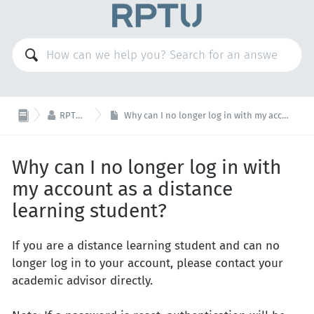

RPTU Account
Why can I no longer log in with my account as a distance learning student?
Why can I no longer log in with
my account as a distance
learning student?
If you are a distance learning student and can no
longer log in to your account, please contact your
academic advisor directly.