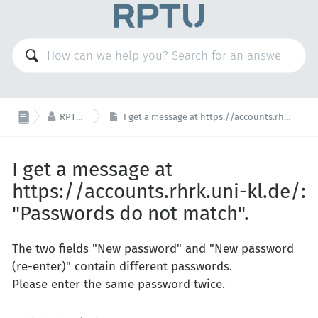

RPTU Account
I get a message at https://accounts.rhrk.uni-kl.de/: "Passwords do not match".
I get a message at
https://accounts.rhrk.uni-kl.de/:
"Passwords do not match".
The two fields "New password" and "New password
(re-enter)" contain different passwords.
Please enter the same password twice.