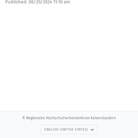
Published:
08/20/2024 11:10 am
© Regionales Hochschulrechenzentrum Kaiserslautern
ENGLISH (UNITED STATES)